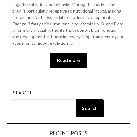
cognitive abilities and behavior. During this period, the
brain is particularly receptive to nutritional inputs, making
certain nutrients essential for optimal development.
Omega-3 fatty acids, iron, zinc, and vitamins A, D, and E are
among the crucial nutrients that support brain function
and development, influencing everything from memory and
attention to mood regulation. …
Read more
SEARCH
Search
RECENT POSTS