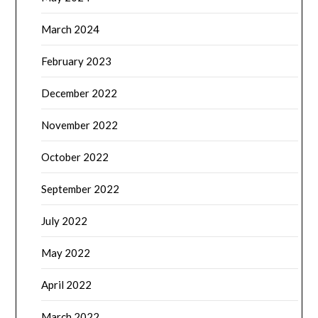
March 2024
February 2023
December 2022
November 2022
October 2022
September 2022
July 2022
May 2022
April 2022
March 2022