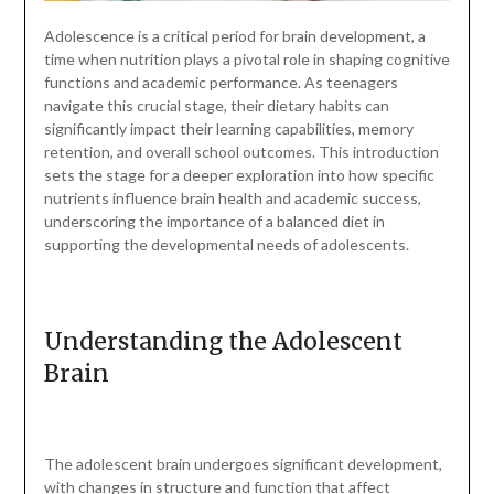
Adolescence is a critical period for brain development, a
time when nutrition plays a pivotal role in shaping cognitive
functions and academic performance. As teenagers
navigate this crucial stage, their dietary habits can
significantly impact their learning capabilities, memory
retention, and overall school outcomes. This introduction
sets the stage for a deeper exploration into how specific
nutrients influence brain health and academic success,
underscoring the importance of a balanced diet in
supporting the developmental needs of adolescents.
Understanding the Adolescent
Brain
The adolescent brain undergoes significant development,
with changes in structure and function that affect