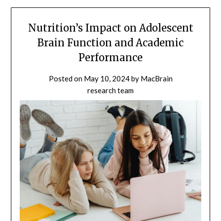
Nutrition’s Impact on Adolescent
Brain Function and Academic
Performance
Posted on
May 10, 2024
by
MacBrain
research team