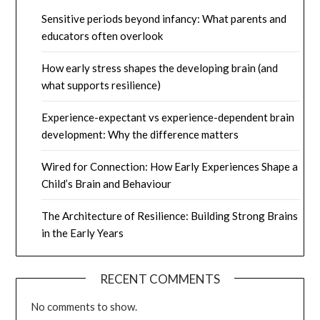
Sensitive periods beyond infancy: What parents and
educators often overlook
How early stress shapes the developing brain (and
what supports resilience)
Experience-expectant vs experience-dependent brain
development: Why the difference matters
Wired for Connection: How Early Experiences Shape a
Child’s Brain and Behaviour
The Architecture of Resilience: Building Strong Brains
in the Early Years
RECENT COMMENTS
No comments to show.