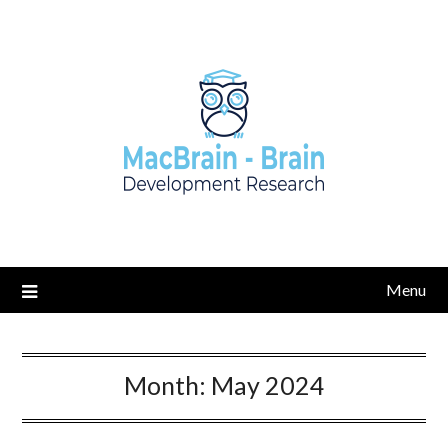
Skip
to
content
Menu
Month:
May 2024