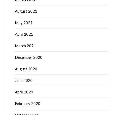
August 2021
May 2021
April 2021
March 2021
December 2020
August 2020
June 2020
April 2020
February 2020