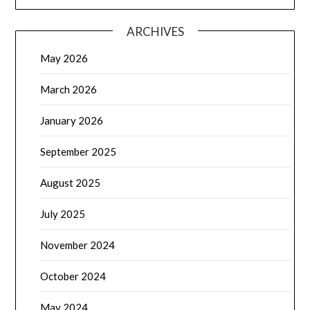
ARCHIVES
May 2026
March 2026
January 2026
September 2025
August 2025
July 2025
November 2024
October 2024
May 2024