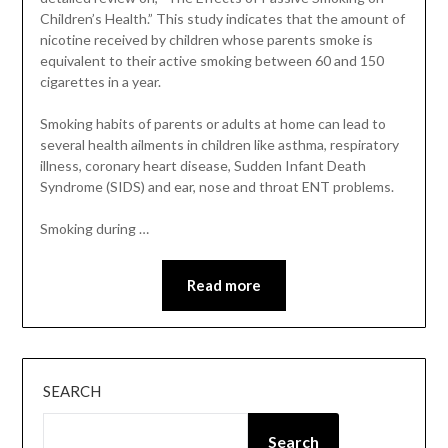
Children’s Health.” This study indicates that the amount of
nicotine received by children whose parents smoke is
equivalent to their active smoking between 60 and 150
cigarettes in a year.
Smoking habits of parents or adults at home can lead to
several health ailments in children like asthma, respiratory
illness, coronary heart disease, Sudden Infant Death
Syndrome (SIDS) and ear, nose and throat ENT problems.
Smoking during …
Read more
SEARCH
Search