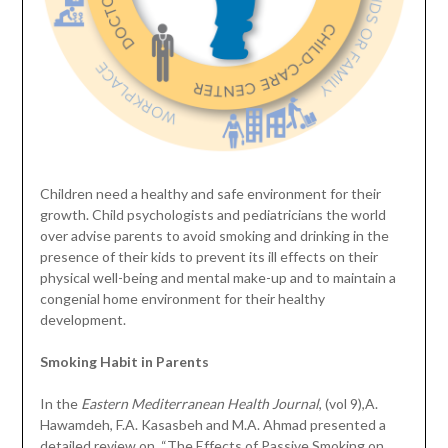
Children need a healthy and safe environment for their
growth. Child psychologists and pediatricians the world
over advise parents to avoid smoking and drinking in the
presence of their kids to prevent its ill effects on their
physical well-being and mental make-up and to maintain a
congenial home environment for their healthy
development.
Smoking Habit in Parents
In the
Eastern Mediterranean Health Journal
, (vol 9),A.
Hawamdeh, F.A. Kasasbeh and M.A. Ahmad presented a
detailed review on, “The Effects of Passive Smoking on