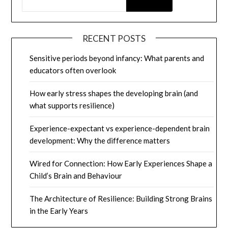
RECENT POSTS
Sensitive periods beyond infancy: What parents and
educators often overlook
How early stress shapes the developing brain (and
what supports resilience)
Experience-expectant vs experience-dependent brain
development: Why the difference matters
Wired for Connection: How Early Experiences Shape a
Child’s Brain and Behaviour
The Architecture of Resilience: Building Strong Brains
in the Early Years