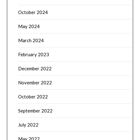
October 2024
May 2024
March 2024
February 2023
December 2022
November 2022
October 2022
September 2022
July 2022
May 2022