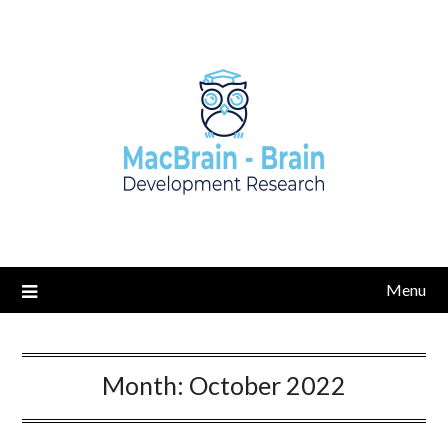
Skip
to
content
Menu
Month:
October 2022