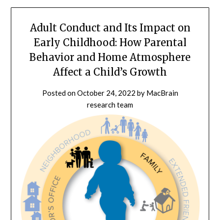
Adult Conduct and Its Impact on
Early Childhood: How Parental
Behavior and Home Atmosphere
Affect a Child’s Growth
Posted on
October 24, 2022
by
MacBrain
research team