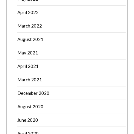
April 2022
March 2022
August 2021
May 2021
April 2021
March 2021
December 2020
August 2020
June 2020
April 2020