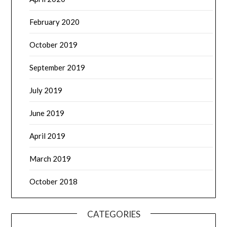
February 2020
October 2019
September 2019
July 2019
June 2019
April 2019
March 2019
October 2018
CATEGORIES