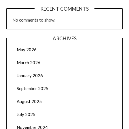
RECENT COMMENTS
No comments to show.
ARCHIVES
May 2026
March 2026
January 2026
September 2025
August 2025
July 2025
November 2024