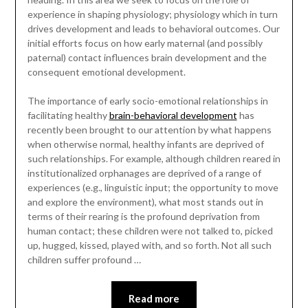
experience in shaping physiology; physiology which in turn
drives development and leads to behavioral outcomes. Our
initial efforts focus on how early maternal (and possibly
paternal) contact influences brain development and the
consequent emotional development.
The importance of early socio-emotional relationships in
facilitating healthy
brain-behavioral development
has
recently been brought to our attention by what happens
when otherwise normal, healthy infants are deprived of
such relationships. For example, although children reared in
institutionalized orphanages are deprived of a range of
experiences (e.g., linguistic input; the opportunity to move
and explore the environment), what most stands out in
terms of their rearing is the profound deprivation from
human contact; these children were not talked to, picked
up, hugged, kissed, played with, and so forth. Not all such
children suffer profound …
Read more