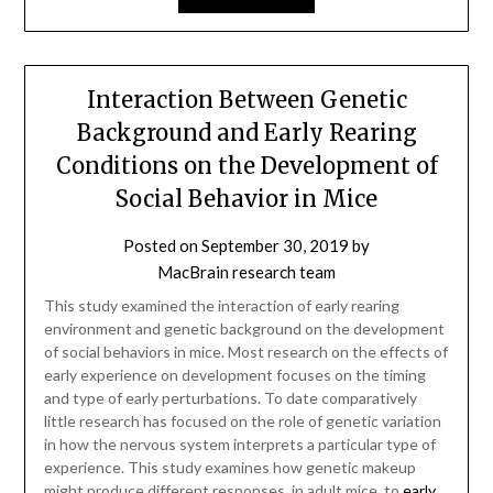
Interaction Between Genetic
Background and Early Rearing
Conditions on the Development of
Social Behavior in Mice
Posted on
September 30, 2019
by
MacBrain research team
This study examined the interaction of early rearing
environment and genetic background on the development
of social behaviors in mice. Most research on the effects of
early experience on development focuses on the timing
and type of early perturbations. To date comparatively
little research has focused on the role of genetic variation
in how the nervous system interprets a particular type of
experience. This study examines how genetic makeup
might produce different responses, in adult mice, to
early