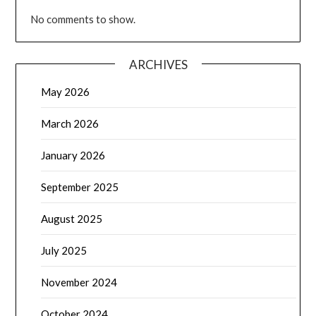
No comments to show.
ARCHIVES
May 2026
March 2026
January 2026
September 2025
August 2025
July 2025
November 2024
October 2024