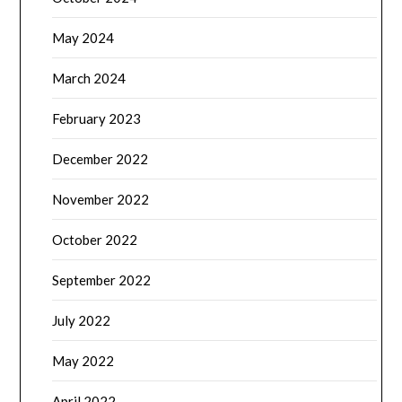
May 2024
March 2024
February 2023
December 2022
November 2022
October 2022
September 2022
July 2022
May 2022
April 2022