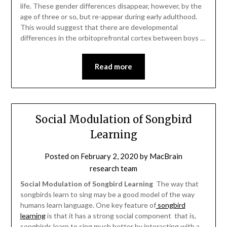
life. These gender differences disappear, however, by the
age of three or so, but re-appear during early adulthood.
This would suggest that there are developmental
differences in the orbitoprefrontal cortex between boys …
Read more
Social Modulation of Songbird
Learning
Posted on
February 2, 2020
by
MacBrain
research team
Social Modulation of Songbird Learning
 The way that
songbirds learn to sing may be a good model of the way
humans learn language. One key feature of
songbird
learning
is that it has a strong social component  that is,
songbirds learn to sing much better by interacting with a