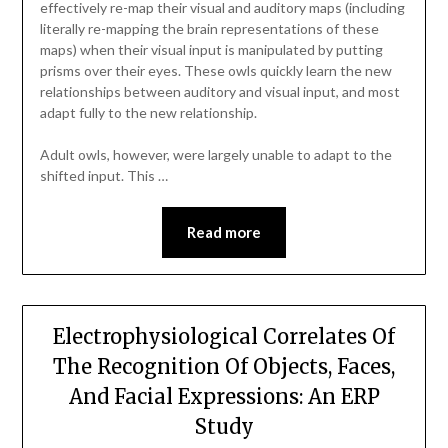
effectively re-map their visual and auditory maps (including
literally re-mapping the brain representations of these
maps) when their visual input is manipulated by putting
prisms over their eyes. These owls quickly learn the new
relationships between auditory and visual input, and most
adapt fully to the new relationship.
Adult owls, however, were largely unable to adapt to the
shifted input. This …
Read more
Electrophysiological Correlates Of
The Recognition Of Objects, Faces,
And Facial Expressions: An ERP
Study