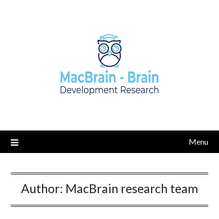
Skip
to
content
Menu
Author:
MacBrain research team