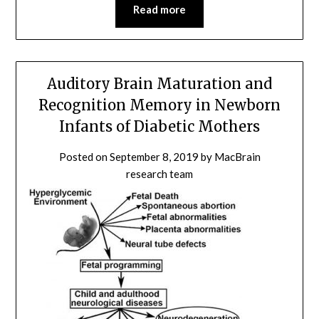
Read more
Auditory Brain Maturation and
Recognition Memory in Newborn
Infants of Diabetic Mothers
Posted on
September 8, 2019
by
MacBrain
research team