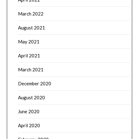
March 2022
August 2021
May 2021
April 2021
March 2021
December 2020
August 2020
June 2020
April 2020