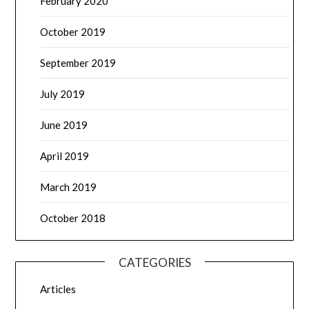
February 2020
October 2019
September 2019
July 2019
June 2019
April 2019
March 2019
October 2018
CATEGORIES
Articles