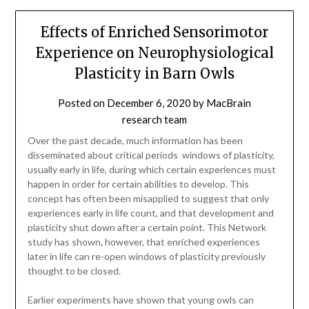
Effects of Enriched Sensorimotor
Experience on Neurophysiological
Plasticity in Barn Owls
Posted on
December 6, 2020
by
MacBrain
research team
Over the past decade, much information has been
disseminated about critical periods  windows of plasticity,
usually early in life, during which certain experiences must
happen in order for certain abilities to develop. This
concept has often been misapplied to suggest that only
experiences early in life count, and that development and
plasticity shut down after a certain point. This Network
study has shown, however, that enriched experiences
later in life can re-open windows of plasticity previously
thought to be closed.
Earlier experiments have shown that young owls can