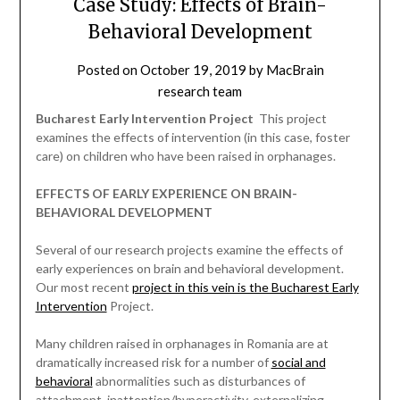
Case Study: Effects of Brain-
Behavioral Development
Posted on
October 19, 2019
by
MacBrain
research team
Bucharest Early Intervention Project
 This project
examines the effects of intervention (in this case, foster
care) on children who have been raised in orphanages.
EFFECTS OF EARLY EXPERIENCE ON BRAIN-
BEHAVIORAL DEVELOPMENT
Several of our research projects examine the effects of
early experiences on brain and behavioral development.
Our most recent
project in this vein is the Bucharest Early
Intervention
Project.
Many children raised in orphanages in Romania are at
dramatically increased risk for a number of
social and
behavioral
abnormalities such as disturbances of
attachment, inattention/hyperactivity, externalizing