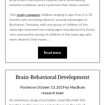
behavior problems, and a syndrome that mimics autism.
This
study compares
children ranging in age from 3 to 30
months who are being raised in several orphanages in
Bucharest, Romania, with one group of children of the
same age removed from orphanages and placed into foster
care, and another group of children of the same age who
were raised in their home …
Read more
Brain-Behavioral Development
Posted on
October 13, 2019
by
MacBrain
research team
An enormous range of activities could fall under this
heading. In this area we seek to focus on the role of