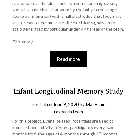
response to a stimulus, such as a sound or image. Using a
special cap (such as that worn by the baby in the image
above our menu bar) with small electrodes that touch the
scalp, researchers measure the electrical signals on the
scalp generated by particular underlying areas of the brain.
This study …
Read more
Infant Longitudinal Memory Study
Posted on
June 9, 2020
by
MacBrain
research team
For this project, Event Related Potentials are used to
monitor brain activity in infant participants every two
months from the ages of 4-months through 12-months.