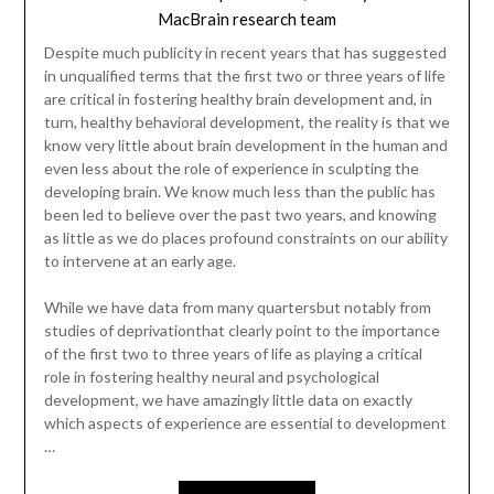
MacBrain research team
Despite much publicity in recent years that has suggested
in unqualified terms that the first two or three years of life
are critical in fostering healthy brain development and, in
turn, healthy behavioral development, the reality is that we
know very little about brain development in the human and
even less about the role of experience in sculpting the
developing brain. We know much less than the public has
been led to believe over the past two years, and knowing
as little as we do places profound constraints on our ability
to intervene at an early age.
While we have data from many quartersbut notably from
studies of deprivationthat clearly point to the importance
of the first two to three years of life as playing a critical
role in fostering healthy neural and psychological
development, we have amazingly little data on exactly
which aspects of experience are essential to development
…