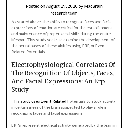
Posted on
August 19, 2020
by
MacBrain
research team
As stated above, the ability to recognize faces and facial
expressions of emotion are critical for the establishment
and maintenance of proper social skills during the entire
lifespan. This study seeks to examine the development of
the neural bases of these abilties using ERP, or Event
Related Potentials.
Electrophysiological Correlates Of
The Recognition Of Objects, Faces,
And Facial Expressions: An Erp
Study
This
study uses Event Related
Potentials to study activity
in certain areas of the brain suspected to play a role in
recognizing faces and facial expressions.
ERPs represent electrical activity generated by the brain in