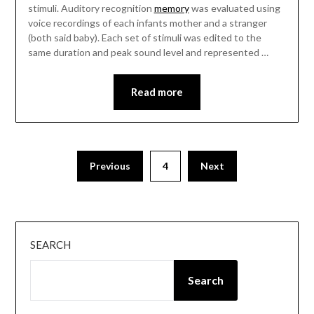
stimuli. Auditory recognition
memory
was evaluated using
voice recordings of each infants mother and a stranger
(both said baby). Each set of stimuli was edited to the
same duration and peak sound level and represented …
Read more
Posts
Previous
4
Next
pagination
SEARCH
Search