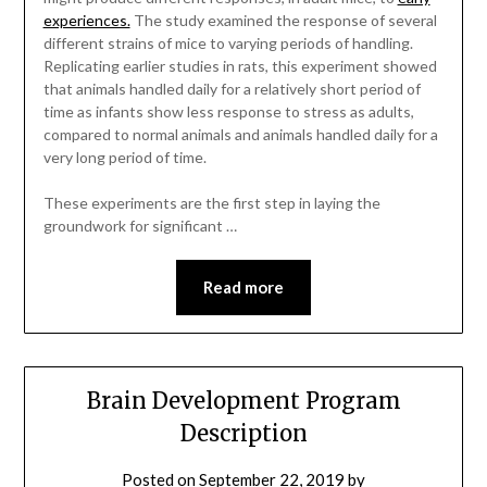
experiences.
The study examined the response of several
different strains of mice to varying periods of handling.
Replicating earlier studies in rats, this experiment showed
that animals handled daily for a relatively short period of
time as infants show less response to stress as adults,
compared to normal animals and animals handled daily for a
very long period of time.
These experiments are the first step in laying the
groundwork for significant …
Read more
Brain Development Program
Description
Posted on
September 22, 2019
by