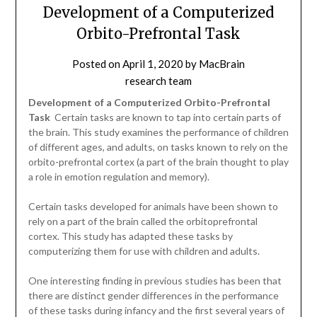
Development of a Computerized
Orbito-Prefrontal Task
Posted on
April 1, 2020
by
MacBrain
research team
Development of a Computerized Orbito-Prefrontal
Task
 Certain tasks are known to tap into certain parts of
the brain. This study examines the performance of children
of different ages, and adults, on tasks known to rely on the
orbito-prefrontal cortex (a part of the brain thought to play
a role in emotion regulation and memory).
Certain tasks developed for animals have been shown to
rely on a part of the brain called the orbitoprefrontal
cortex. This study has adapted these tasks by
computerizing them for use with children and adults.
One interesting finding in previous studies has been that
there are distinct gender differences in the performance
of these tasks during infancy and the first several years of