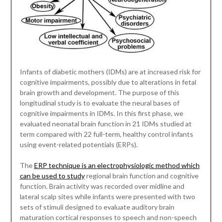
Infants of diabetic mothers (IDMs) are at increased risk for
cognitive impairments, possibly due to alterations in fetal
brain growth and development. The purpose of this
longitudinal study is to evaluate the neural bases of
cognitive impairments in IDMs. In this first phase, we
evaluated neonatal brain function in 21 IDMs studied at
term compared with 22 full-term, healthy control infants
using event-related potentials (ERPs).
The
ERP technique is an electrophysiologic method which
can be used to study
regional brain function and cognitive
function. Brain activity was recorded over midline and
lateral scalp sites while infants were presented with two
sets of stimuli designed to evaluate auditory brain
maturation cortical responses to speech and non-speech