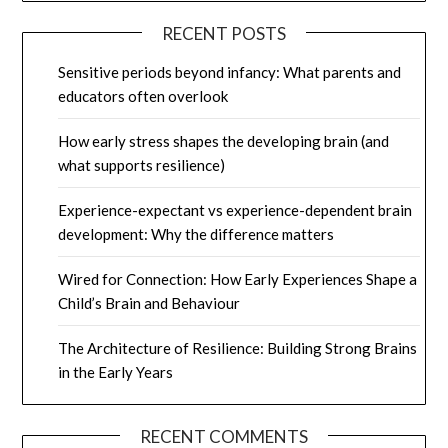
RECENT POSTS
Sensitive periods beyond infancy: What parents and
educators often overlook
How early stress shapes the developing brain (and
what supports resilience)
Experience-expectant vs experience-dependent brain
development: Why the difference matters
Wired for Connection: How Early Experiences Shape a
Child’s Brain and Behaviour
The Architecture of Resilience: Building Strong Brains
in the Early Years
RECENT COMMENTS