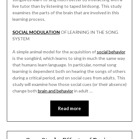
live tutor than by listening to taped birdsong. This study
examines the parts of the brain that are involved in this
learning process.
SOCIAL MODULATION
OF LEARNING IN THE SONG
SYSTEM
A simple animal model for the acquisition of
social behavior
is the songbird, which learns to sing in much the same way
that humans learn language. In particular, normal song
learning is dependent both on hearing the songs of others
during a critical period, and on social cues from adults. This
study will examine how those social cues (or their absence)
change both
brain and behavior
in adult …
Read more