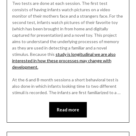
Two tests are done at each session. The first test
consists of having infants watch pictures on a video
monitor of their mothers face and a strangers face. For the
second test, infants watch pictures of their favorite toy
(which has been brought in from home and digitally
captured for presentation) and a novel toy. This project
aims to understand the underlying processes of memory
as they are used in detecting a familiar and a novel
stimulus. Because this
study is longitudinal we are also
interested in how these processes may change with
development.
At the 6 and 8-month sessions a short behavioral test is
also done in which infants looking time to two different
stimuli is recorded. The infants are first familiarized to a …
Read more