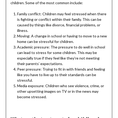
children. Some of the most common include:
Family conflict: Children may feel stressed when there
is fighting or conflict within their family. This can be
caused by things like divorce, financial problems, or
illness.
Moving: A change in school or having to move to a new
home can be stressful for children.
Academic pressure: The pressure to do well in school
can lead to stress for some children. This may be
especially true if they feel like they’re not meeting
their parents’ expectations.
Peer pressure: Trying to fit in with friends and feeling
like you have to live up to their standards can be
stressful.
Media exposure: Children who see violence, crime, or
other upsetting images on TV or in the news may
become stressed.