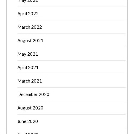
May 2022
April 2022
March 2022
August 2021
May 2021
April 2021
March 2021
December 2020
August 2020
June 2020