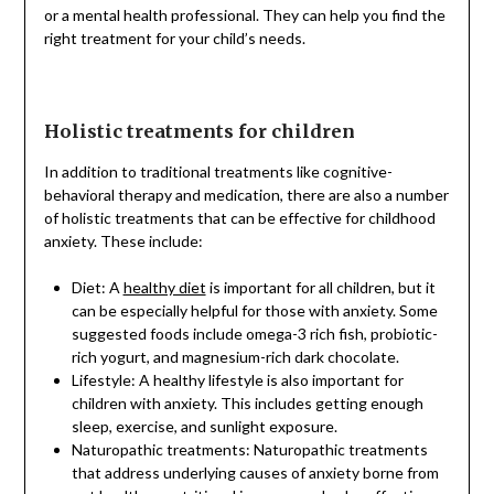
or a mental health professional. They can help you find the
right treatment for your child’s needs.
Holistic treatments for children
In addition to traditional treatments like cognitive-
behavioral therapy and medication, there are also a number
of holistic treatments that can be effective for childhood
anxiety. These include:
Diet: A
healthy diet
is important for all children, but it
can be especially helpful for those with anxiety. Some
suggested foods include omega-3 rich fish, probiotic-
rich yogurt, and magnesium-rich dark chocolate.
Lifestyle: A healthy lifestyle is also important for
children with anxiety. This includes getting enough
sleep, exercise, and sunlight exposure.
Naturopathic treatments: Naturopathic treatments
that address underlying causes of anxiety borne from