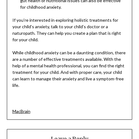
gut health or nutritional issues can also be effective
for childhood anxiety.
If you’re interested in exploring holistic treatments for
your child’s anxiety, talk to your child’s doctor or a
naturopath. They can help you create a plan that is right
for your child.
While childhood anxiety can be a daunting condition, there
are a number of effective treatments available. With the
help of a mental health professional, you can find the right
treatment for your child. And with proper care, your child
can learn to manage their anxiety and live a symptom-free
life.
MacBrain
Leave a Reply