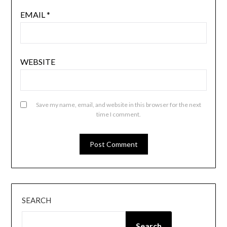
EMAIL
*
WEBSITE
Save my name, email, and website in this browser for the next
time I comment.
SEARCH
Search