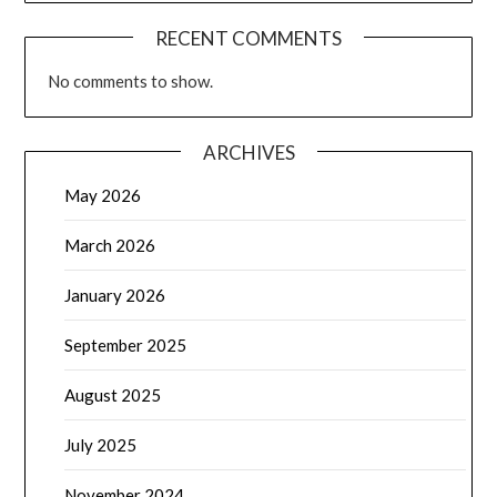
RECENT COMMENTS
No comments to show.
ARCHIVES
May 2026
March 2026
January 2026
September 2025
August 2025
July 2025
November 2024