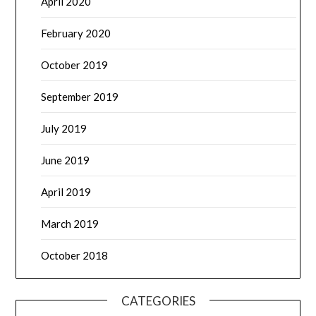
April 2020
February 2020
October 2019
September 2019
July 2019
June 2019
April 2019
March 2019
October 2018
CATEGORIES