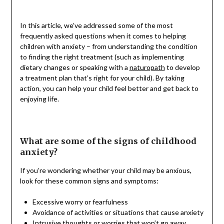
In this article, we’ve addressed some of the most
frequently asked questions when it comes to helping
children with anxiety – from understanding the condition
to finding the right treatment (such as implementing
dietary changes or speaking with a
naturopath
to develop
a treatment plan that’s right for your child). By taking
action, you can help your child feel better and get back to
enjoying life.
What are some of the signs of childhood
anxiety?
If you’re wondering whether your child may be anxious,
look for these common signs and symptoms:
Excessive worry or fearfulness
Avoidance of activities or situations that cause anxiety
Intrusive thoughts or worries that won’t go away