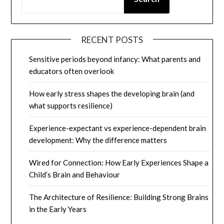
RECENT POSTS
Sensitive periods beyond infancy: What parents and
educators often overlook
How early stress shapes the developing brain (and
what supports resilience)
Experience-expectant vs experience-dependent brain
development: Why the difference matters
Wired for Connection: How Early Experiences Shape a
Child’s Brain and Behaviour
The Architecture of Resilience: Building Strong Brains
in the Early Years