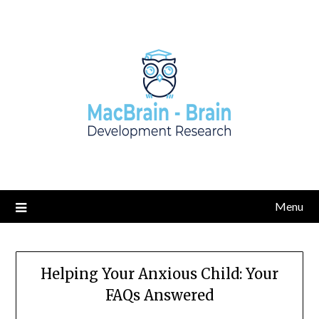
Skip
to
content
Menu
Helping Your Anxious Child: Your
FAQs Answered