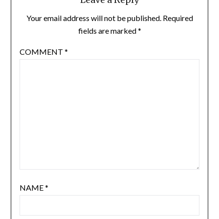
Your email address will not be published.
Required
fields are marked
*
COMMENT
*
NAME
*