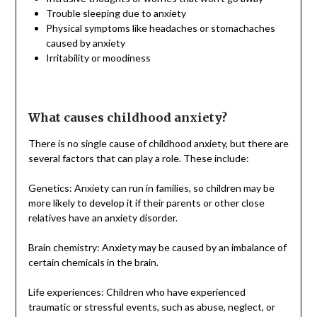
Trouble sleeping due to anxiety
Physical symptoms like headaches or stomachaches
caused by anxiety
Irritability or moodiness
What causes childhood anxiety?
There is no single cause of childhood anxiety, but there are
several factors that can play a role. These include:
Genetics: Anxiety can run in families, so children may be
more likely to develop it if their parents or other close
relatives have an anxiety disorder.
Brain chemistry: Anxiety may be caused by an imbalance of
certain chemicals in the brain.
Life experiences: Children who have experienced
traumatic or stressful events, such as abuse, neglect, or