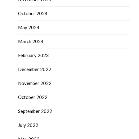
October 2024
May 2024
March 2024
February 2023
December 2022
November 2022
October 2022
September 2022
July 2022