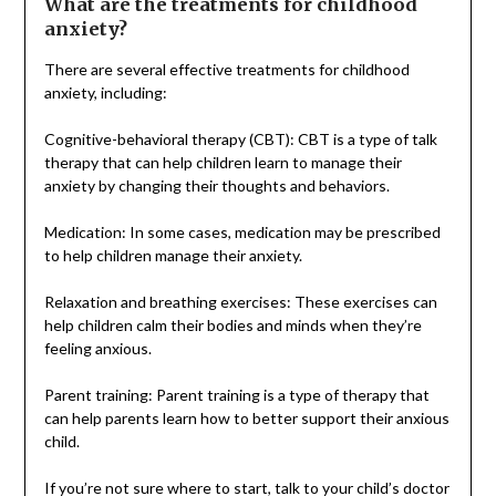
What are the treatments for childhood
anxiety?
There are several effective treatments for childhood
anxiety, including:
Cognitive-behavioral therapy (CBT): CBT is a type of talk
therapy that can help children learn to manage their
anxiety by changing their thoughts and behaviors.
Medication: In some cases, medication may be prescribed
to help children manage their anxiety.
Relaxation and breathing exercises: These exercises can
help children calm their bodies and minds when they’re
feeling anxious.
Parent training: Parent training is a type of therapy that
can help parents learn how to better support their anxious
child.
If you’re not sure where to start, talk to your child’s doctor