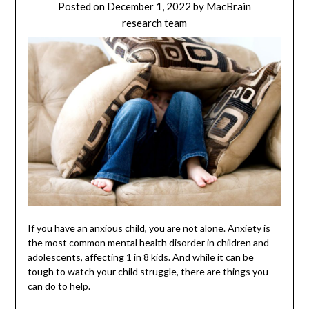
Posted on
December 1, 2022
by
MacBrain
research team
If you have an anxious child, you are not alone. Anxiety is
the most common mental health disorder in children and
adolescents, affecting 1 in 8 kids. And while it can be
tough to watch your child struggle, there are things you
can do to help.