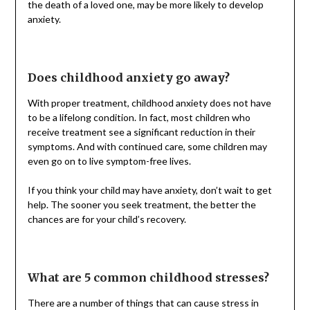
the death of a loved one, may be more likely to develop
anxiety.
Does childhood anxiety go away?
With proper treatment, childhood anxiety does not have
to be a lifelong condition. In fact, most children who
receive treatment see a significant reduction in their
symptoms. And with continued care, some children may
even go on to live symptom-free lives.
If you think your child may have anxiety, don’t wait to get
help. The sooner you seek treatment, the better the
chances are for your child’s recovery.
What are 5 common childhood stresses?
There are a number of things that can cause stress in