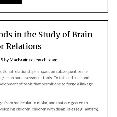
ds in the Study of Brain-
r Relations
19
by
MacBrain research team
otional relationships impact on subsequent brain-
gree on our assessment tools. To this end a second
development of tools that permit one to forge a linkage
ange from molecular to molar, and that are geared to
loping children, children with disabilities (e.g., autism),