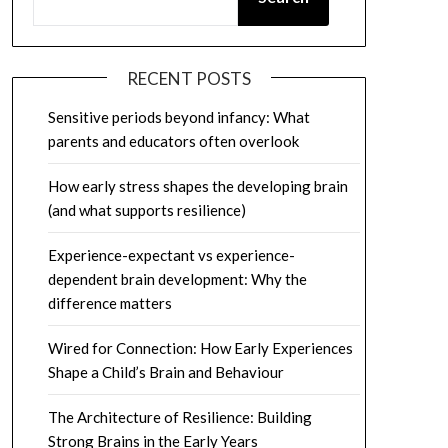
RECENT POSTS
Sensitive periods beyond infancy: What
parents and educators often overlook
How early stress shapes the developing brain
(and what supports resilience)
Experience-expectant vs experience-
dependent brain development: Why the
difference matters
Wired for Connection: How Early Experiences
Shape a Child’s Brain and Behaviour
The Architecture of Resilience: Building
Strong Brains in the Early Years