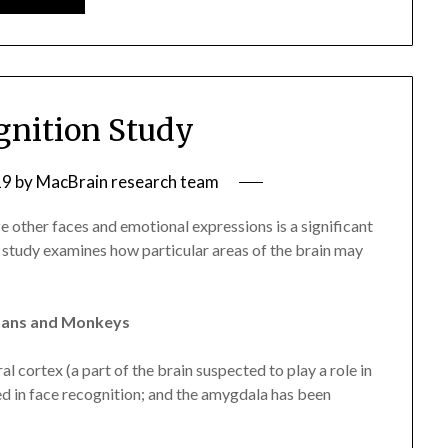
gnition Study
19
by
MacBrain research team
ze other faces and emotional expressions is a significant
 study examines how particular areas of the brain may
umans and Monkeys
al cortex (a part of the brain suspected to play a role in
ed in face recognition; and the amygdala has been