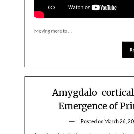
Moving more to …
R
Amygdalo-cortical
Emergence of Pri
Posted on
March 26, 2