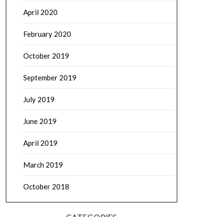
April 2020
February 2020
October 2019
September 2019
July 2019
June 2019
April 2019
March 2019
October 2018