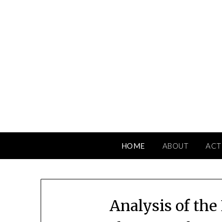
Skip
to
content
HOME
ABOUT
ACT
Analysis of the 