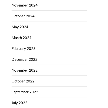
November 2024
October 2024
May 2024
March 2024
February 2023
December 2022
November 2022
October 2022
September 2022
July 2022