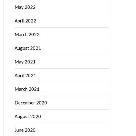
May 2022
April 2022
March 2022
August 2021
May 2021
April 2021
March 2021
December 2020
August 2020
June 2020