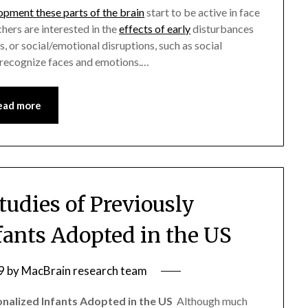
opment these parts of the brain
start to be active in face
chers are interested in the
effects of early
disturbances
ns, or social/emotional disruptions, such as social
o recognize faces and emotions.…
ead more
udies of Previously
nfants Adopted in the US
9
by
MacBrain research team
onalized Infants Adopted in the US
 Although much