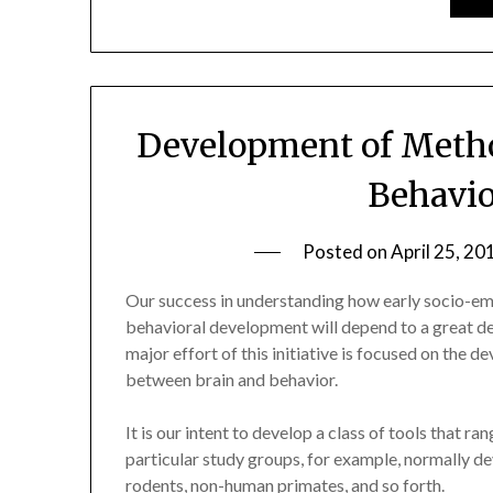
Development of Metho
Behavio
Posted on
April 25, 20
Our success in understanding how early socio-em
behavioral development will depend to a great de
major effort of this initiative is focused on the 
between brain and behavior.
It is our intent to develop a class of tools that r
particular study groups, for example, normally deve
rodents, non-human primates, and so forth.