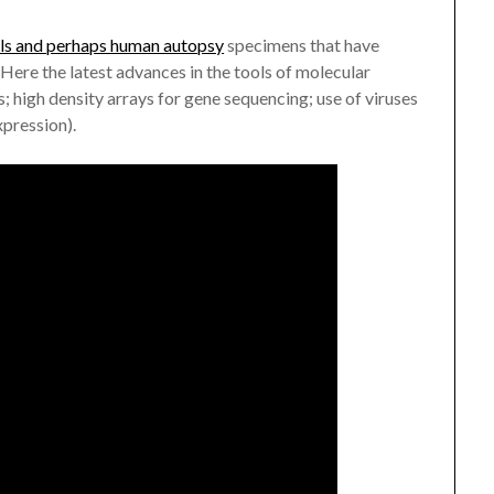
ls and perhaps human autopsy
specimens that have
Here the latest advances in the tools of molecular
; high density arrays for gene sequencing; use of viruses
xpression).