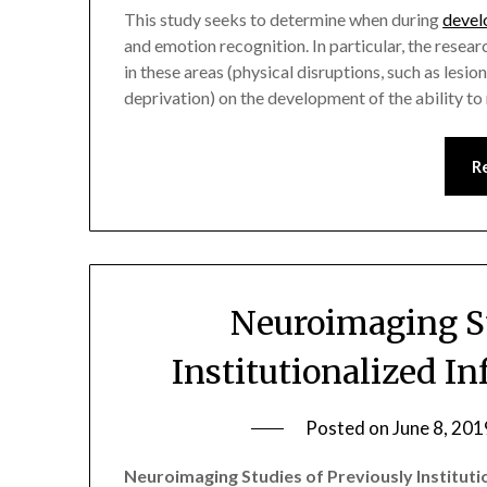
This study seeks to determine when during
devel
and emotion recognition. In particular, the resear
in these areas (physical disruptions, such as lesio
deprivation) on the development of the ability t
R
Neuroimaging St
Institutionalized I
Posted on
June 8, 201
Neuroimaging Studies of Previously Instituti