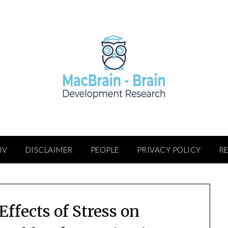
IV
DISCLAIMER
PEOPLE
PRIVACY POLICY
R
Effects of Stress on