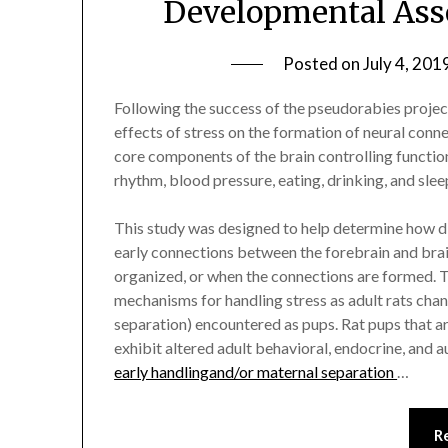
Developmental Asse
Posted on
July 4, 201
Following the success of the pseudorabies project
effects of stress on the formation of neural conne
core components of the brain controlling functions
rhythm, blood pressure, eating, drinking, and slee
This study was designed to help determine how di
early connections between the forebrain and brain
organized, or when the connections are formed. T
mechanisms for handling stress as adult rats chang
separation) encountered as pups. Rat pups that a
exhibit altered adult behavioral, endocrine, and 
early handlingand/or maternal separation
…
R