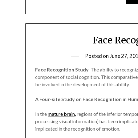
Face Reco
Posted on
June 27, 20
Face Recognition Study
 The ability to recogni
component of social cognition. This comparative
be involved in the development of this ability.
A Four-site Study on Face Recognition in H
In the
mature brain,
regions of the inferior tempor
processing visual information) has been implicat
implicated in the recognition of emotion.