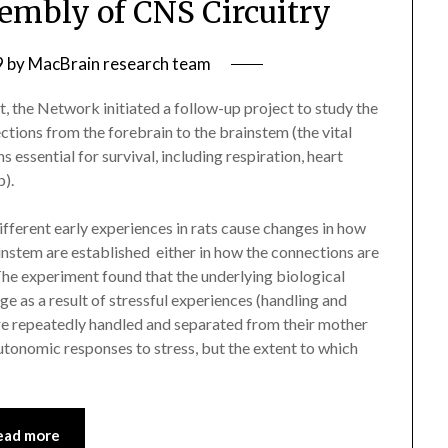
mbly of CNS Circuitry
9
by
MacBrain research team
, the Network initiated a follow-up project to study the
ctions from the forebrain to the brainstem (the vital
 essential for survival, including respiration, heart
p).
fferent early experiences in rats cause changes in how
stem are established  either in how the connections are
he experiment found that the underlying biological
e as a result of stressful experiences (handling and
re repeatedly handled and separated from their mother
autonomic responses to stress, but the extent to which
ead more