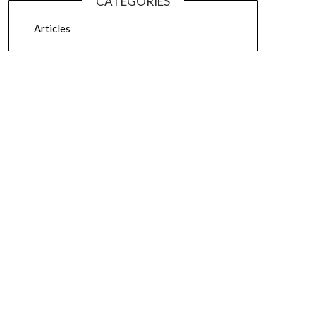
CATEGORIES
Articles