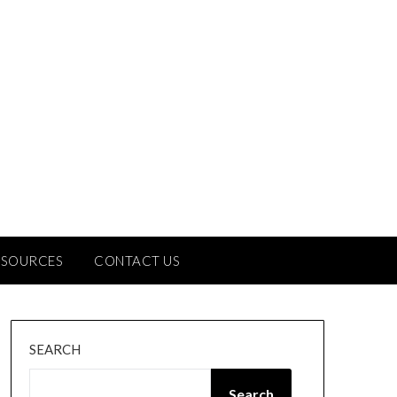
ESOURCES
CONTACT US
SEARCH
Search