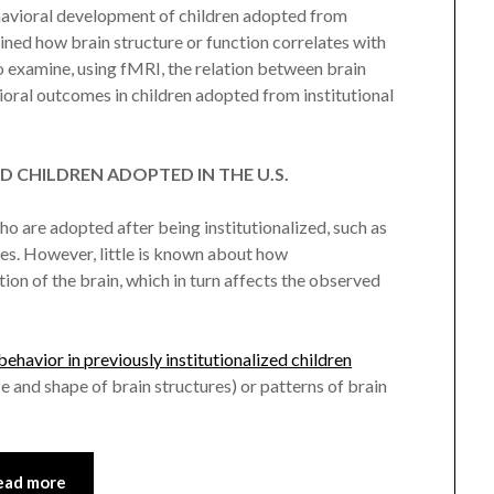
havioral development of children adopted from
ined how brain structure or function correlates with
 examine, using fMRI, the relation between brain
oral outcomes in children adopted from institutional
D CHILDREN ADOPTED IN THE U.S.
 are adopted after being institutionalized, such as
ces. However, little is known about how
tion of the brain, which in turn affects the observed
havior in previously institutionalized children
and shape of brain structures) or patterns of brain
ead more