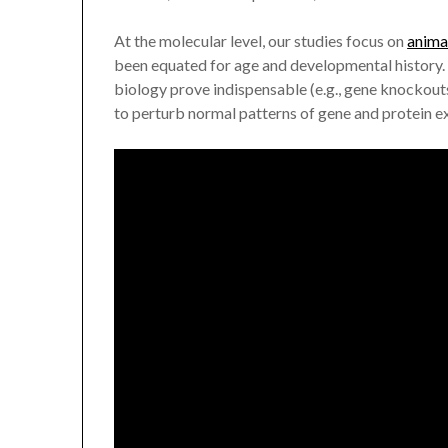
At the molecular level, our studies focus on
anima
been equated for age and developmental history. 
biology prove indispensable (e.g., gene knockouts
to perturb normal patterns of gene and protein e