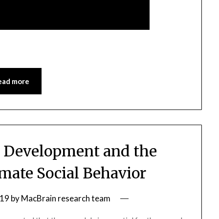
ead more
 Development and the
mate Social Behavior
019
by
MacBrain research team