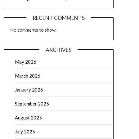
RECENT COMMENTS
No comments to show.
ARCHIVES
May 2026
March 2026
January 2026
September 2025
August 2025
July 2025