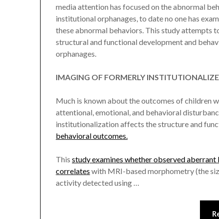
media attention has focused on the abnormal be
institutional orphanages, to date no one has exam
these abnormal behaviors. This study attempts to
structural and functional development and behavi
orphanages.
IMAGING OF FORMERLY INSTITUTIONALIZE
Much is known about the outcomes of children who
attentional, emotional, and behavioral disturban
institutionalization affects the structure and func
behavioral outcomes.
This
study examines whether observed aberrant be
correlates
with MRI-based morphometry (the size 
activity detected using …
R