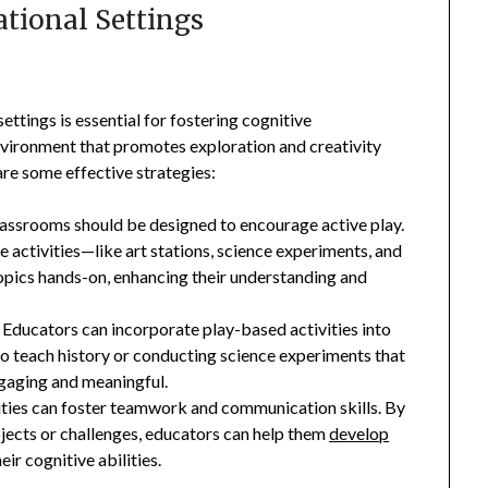
ational Settings
ettings is essential for fostering cognitive
nvironment that promotes exploration and creativity
are some effective strategies:
lassrooms should be designed to encourage active play.
e activities—like art stations, science experiments, and
opics hands-on, enhancing their understanding and
: Educators can incorporate play-based activities into
 to teach history or conducting science experiments that
gaging and meaningful.
vities can foster teamwork and communication skills. By
jects or challenges, educators can help them
develop
ir cognitive abilities.