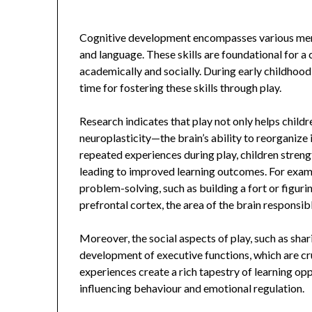
Cognitive development encompasses various menta
and language. These skills are foundational for a 
academically and socially. During early childhood,
time for fostering these skills through play.
Research indicates that play not only helps childr
neuroplasticity—the brain’s ability to reorganize
repeated experiences during play, children stren
leading to improved learning outcomes. For exampl
problem-solving, such as building a fort or figuri
prefrontal cortex, the area of the brain responsib
Moreover, the social aspects of play, such as shari
development of executive functions, which are cru
experiences create a rich tapestry of learning opp
influencing behaviour and emotional regulation.