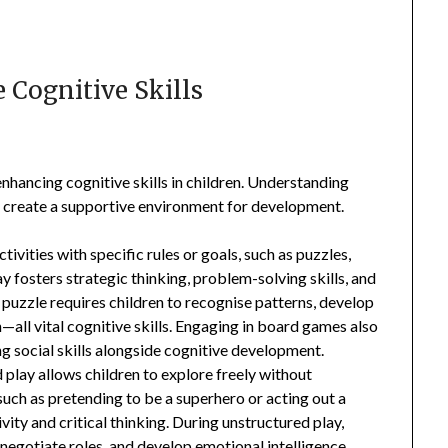
 Cognitive Skills
enhancing cognitive skills in children. Understanding
s create a supportive environment for development.
ctivities with specific rules or goals, such as puzzles,
y fosters strategic thinking, problem-solving skills, and
puzzle requires children to recognise patterns, develop
all vital cognitive skills. Engaging in board games also
g social skills alongside cognitive development.
d play allows children to explore freely without
ch as pretending to be a superhero or acting out a
ity and critical thinking. During unstructured play,
 negotiate roles, and develop emotional intelligence.