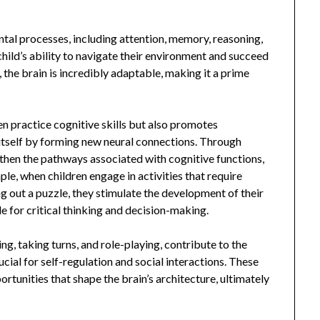
l processes, including attention, memory, reasoning,
child’s ability to navigate their environment and succeed
 the brain is incredibly adaptable, making it a prime
en practice cognitive skills but also promotes
 itself by forming new neural connections. Through
gthen the pathways associated with cognitive functions,
e, when children engage in activities that require
ng out a puzzle, they stimulate the development of their
le for critical thinking and decision-making.
ng, taking turns, and role-playing, contribute to the
cial for self-regulation and social interactions. These
ortunities that shape the brain’s architecture, ultimately