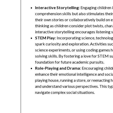
Interactive Storytelling
: Engaging children 
comprehension skills but also stimulates thei
their own stories or collaboratively build on e
thinking as children consider plot twists, cha
interactive storytelling encourages listening 
STEM Play
: Incorporating science, technolo
spark curiosity and exploration. Activities su
science experiments, or using coding games h
solving skills. By fostering a love for STEM s
foundation for future academic pursuits.
Role-Playing and Drama
: Encouraging child
enhance their emotional intelligence and socia
playing house, running a store, or reenacting 
and understand various perspectives. This typ
navigate complex social situations.