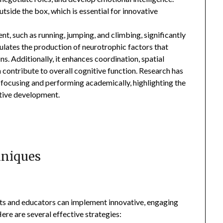
side the box, which is essential for innovative
nt, such as running, jumping, and climbing, significantly
mulates the production of neurotrophic factors that
. Additionally, it enhances coordination, spatial
h contribute to overall cognitive function. Research has
t focusing and performing academically, highlighting the
itive development.
hniques
nts and educators can implement innovative, engaging
ere are several effective strategies: