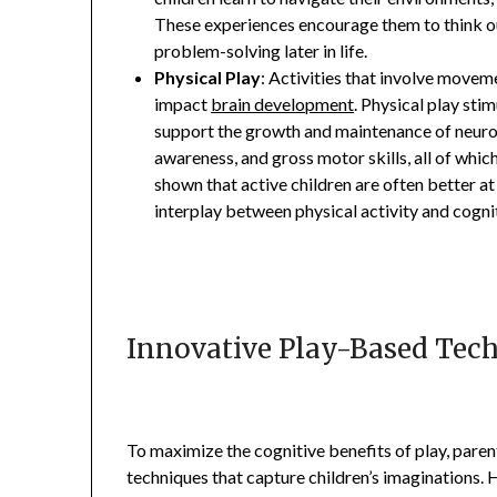
These experiences encourage them to think out
problem-solving later in life.
Physical Play
: Activities that involve moveme
impact
brain development
. Physical play sti
support the growth and maintenance of neurons
awareness, and gross motor skills, all of whic
shown that active children are often better a
interplay between physical activity and cogn
Innovative Play-Based Tec
To maximize the cognitive benefits of play, pare
techniques that capture children’s imaginations. H