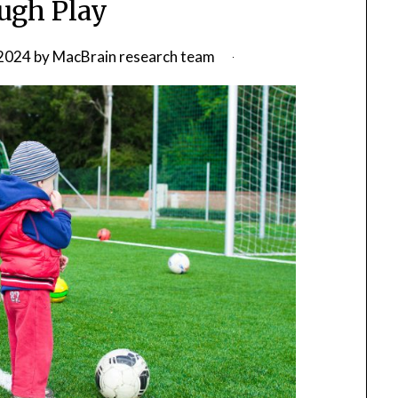
ugh Play
2024
by
MacBrain research team