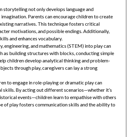
in storytelling not only develops language and
r imagination. Parents can encourage children to create
xisting narratives. This technique fosters critical
racter motivations, and possible endings. Additionally,
skills and enhances vocabulary.
gy, engineering, and mathematics (STEM) into play can
ch as building structures with blocks, conducting simple
elp children develop analytical thinking and problem-
ubjects through play, caregivers can lay a strong
ren to engage in role-playing or dramatic play can
l skills. By acting out different scenarios—whether it’s
historical events—children learn to empathise with others
e of play fosters communication skills and the ability to