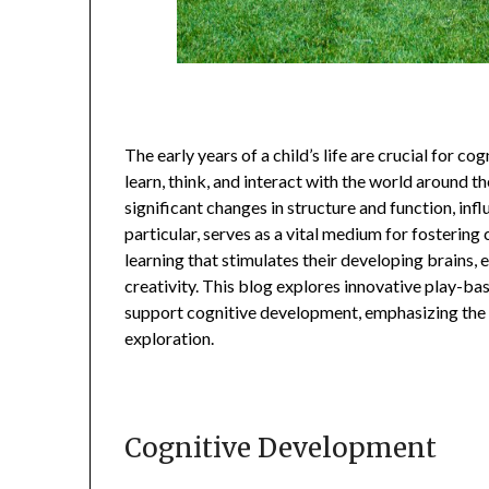
The early years of a child’s life are crucial for c
learn, think, and interact with the world around 
significant changes in structure and function, infl
particular, serves as a vital medium for fostering 
learning that stimulates their developing brains,
creativity. This blog explores innovative play-ba
support cognitive development, emphasizing the
exploration.
Cognitive Development