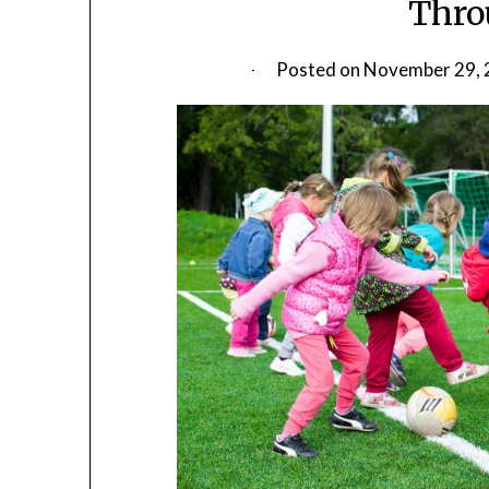
Thro
Posted on
November 29, 