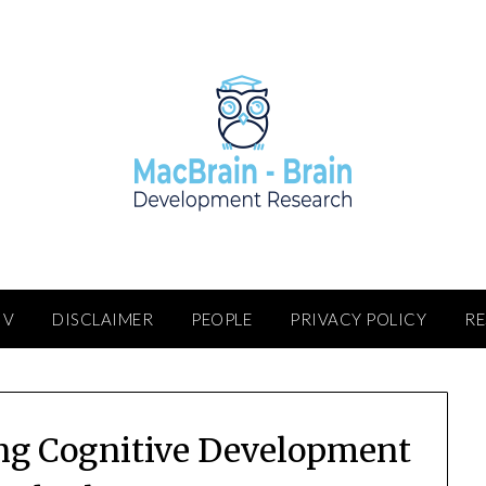
IV
DISCLAIMER
PEOPLE
PRIVACY POLICY
R
ing Cognitive Development