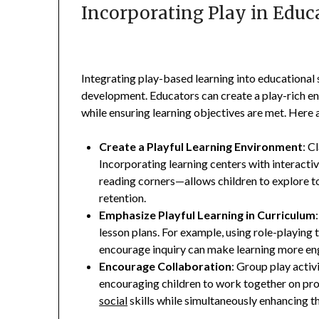
Incorporating Play in Educ
Integrating play-based learning into educational s
development. Educators can create a play-rich e
while ensuring learning objectives are met. Here 
Create a Playful Learning Environment
: C
Incorporating learning centers with interactiv
reading corners—allows children to explore t
retention.
Emphasize Playful Learning in Curriculum
lesson plans. For example, using role-playing
encourage inquiry can make learning more en
Encourage Collaboration
: Group play acti
encouraging children to work together on pro
social
skills while simultaneously enhancing the