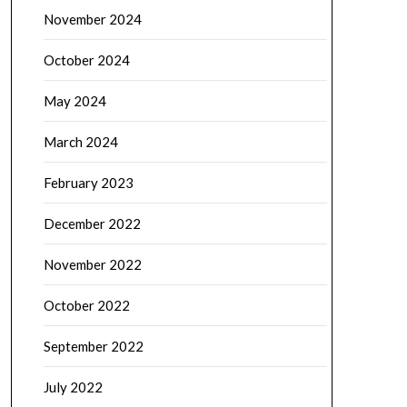
November 2024
October 2024
May 2024
March 2024
February 2023
December 2022
November 2022
October 2022
September 2022
July 2022