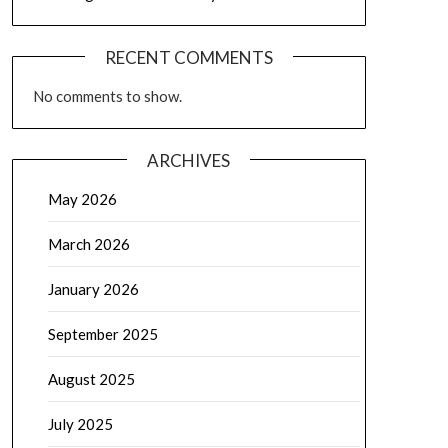
RECENT COMMENTS
No comments to show.
ARCHIVES
May 2026
March 2026
January 2026
September 2025
August 2025
July 2025