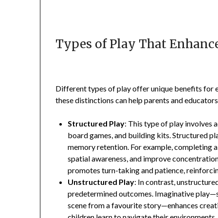
Types of Play That Enhance
Different types of play offer unique benefits for 
these distinctions can help parents and educator
Structured Play
: This type of play involves a
board games, and building kits. Structured pla
memory retention. For example, completing a 
spatial awareness, and improve concentration—
promotes turn-taking and patience, reinforcin
Unstructured Play
: In contrast, unstructure
predetermined outcomes. Imaginative play—su
scene from a favourite story—enhances creativ
children learn to navigate their environments,