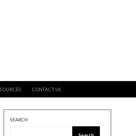
ESOURCES
CONTACT US
SEARCH
Search