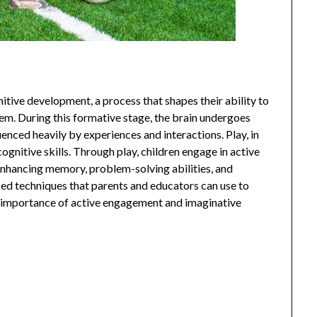
ognitive development, a process that shapes their ability to
them. During this formative stage, the brain undergoes
uenced heavily by experiences and interactions. Play, in
cognitive skills. Through play, children engage in active
 enhancing memory, problem-solving abilities, and
sed techniques that parents and educators can use to
 importance of active engagement and imaginative