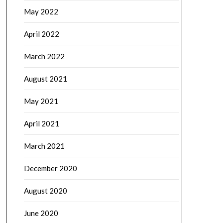
May 2022
April 2022
March 2022
August 2021
May 2021
April 2021
March 2021
December 2020
August 2020
June 2020