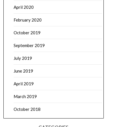
April 2020
February 2020
October 2019
September 2019
July 2019
June 2019
April 2019
March 2019
October 2018