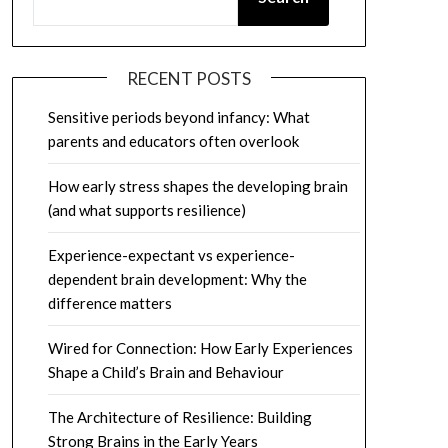
RECENT POSTS
Sensitive periods beyond infancy: What
parents and educators often overlook
How early stress shapes the developing brain
(and what supports resilience)
Experience-expectant vs experience-
dependent brain development: Why the
difference matters
Wired for Connection: How Early Experiences
Shape a Child’s Brain and Behaviour
The Architecture of Resilience: Building
Strong Brains in the Early Years