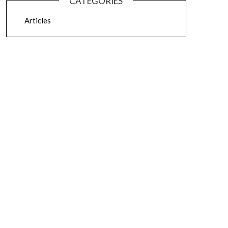
CATEGORIES
Articles